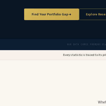
Find Your Portfolio Gap
Explore Rese
OUR DATA COMES FROM
UBS Gl
Every statistic is traced to its p
Whet