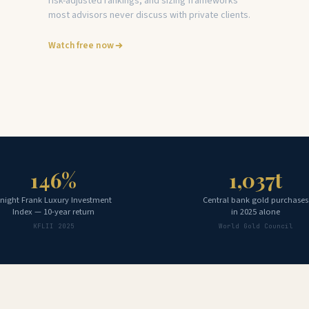
risk-adjusted rankings, and sizing frameworks
most advisors never discuss with private clients.
Watch free now
146%
1,037t
night Frank Luxury Investment
Central bank gold purchases
Index — 10-year return
in 2025 alone
KFLII 2025
World Gold Council