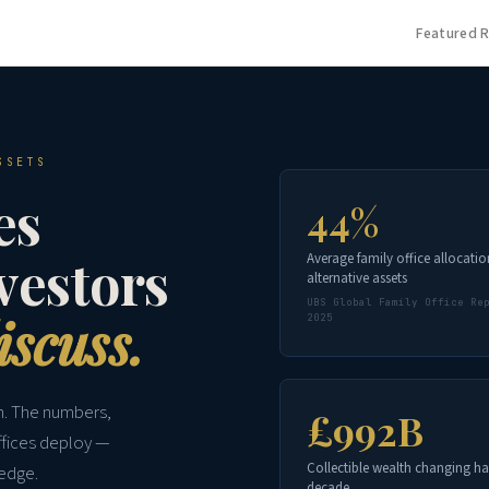
Featured 
SSETS
es
44%
nvestors
Average family office allocatio
alternative assets
UBS Global Family Office Re
iscuss.
2025
on. The numbers,
£992B
ffices deploy —
Collectible wealth changing ha
 edge.
decade