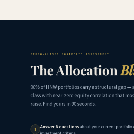
PERSONALISED PORTFOLIO ASSESSMENT
The Allocation
Bl
96% of HNW portfolios carry a structural gap — a
class with near-zero equity correlation that mos
raise. Find yours in 90 seconds.
Answer 8 questions
about your current portfolio 
1
investment criteria