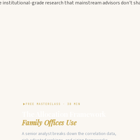
e institutional-grade research that mainstream advisors don't sha
FREE MASTERCLASS · 38 MIN
The Allocation Framework
Family Offices Use
A senior analyst breaks down the correlation data,