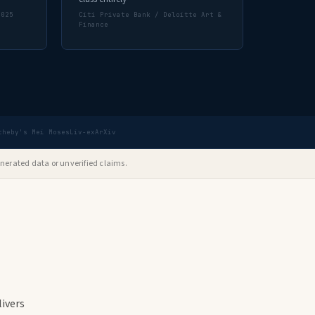
2025
Citi Private Bank / Deloitte Art &
Finance
theby's Mei Moses
Liv-ex
ArXiv
nerated data or unverified claims.
ivers