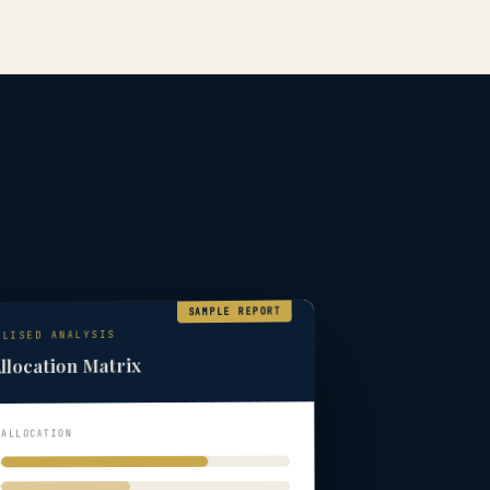
SAMPLE REPORT
ALISED ANALYSIS
llocation Matrix
 ALLOCATION
s
y