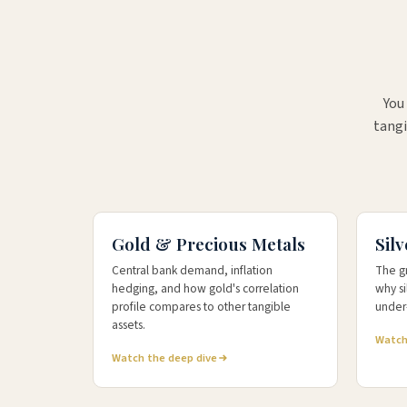
You
tangi
+52%
+2
5-YEAR RETURN
YTD RE
Gold & Precious Metals
Silv
Central bank demand, inflation
The g
hedging, and how gold's correlation
why s
profile compares to other tangible
under-
assets.
Watch
Watch the deep dive