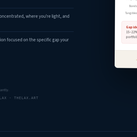
Bond
Tangible
ncentrated, where you're light, and
Gap id
15–22% 
portfol
ion focused on the specific gap your
tantly.
LAX · THELAX.ART