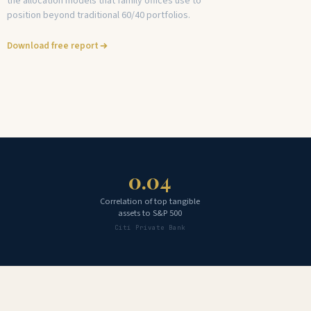
the allocation models that family offices use to
position beyond traditional 60/40 portfolios.
Download free report
0.04
Correlation of top tangible
assets to S&P 500
Citi Private Bank