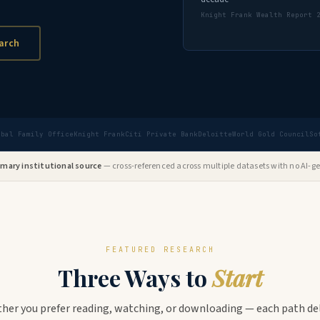
Knight Frank Wealth Report 
arch
obal Family Office
Knight Frank
Citi Private Bank
Deloitte
World Gold Council
So
rimary institutional source
— cross-referenced across multiple datasets with no AI-ge
FEATURED RESEARCH
Three Ways to
Start
her you prefer reading, watching, or downloading — each path del