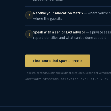
Receive your Allocation Matrix
— where you're co
2
where the gap sits
Speak with a senior LAX advisor
— a private sess
3
report identifies and what can be done about it
Find Your Blind Spot — Free
Takes 90 seconds. No financial details required. Report delivered ins
ADVISORY SESSIONS DELIVERED EXCLUSIVELY BY 