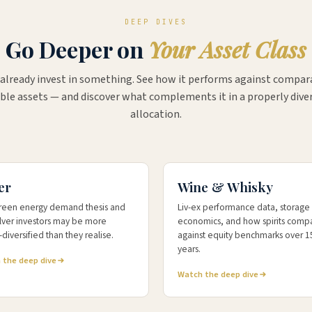
DEEP DIVES
Go Deeper on
Your Asset Class
 already invest in something. See how it performs against compar
ble assets — and discover what complements it in a properly diver
allocation.
4.6%
+191.7%
TURN
10-YR WHISKY KFLII
er
Wine & Whisky
reen energy demand thesis and
Liv-ex performance data, storage
ilver investors may be more
economics, and how spirits comp
diversified than they realise.
against equity benchmarks over 1
years.
 the deep dive
Watch the deep dive