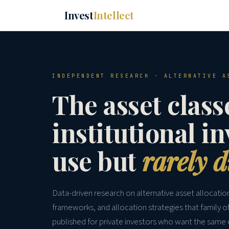
Invest
Intellect
INDEPENDENT RESEARCH · ALTERNATIVE A
The asset class
institutional i
use but
rarely d
Data-driven research on alternative asset allocati
frameworks, and allocation strategies that family o
published for private investors who want the same