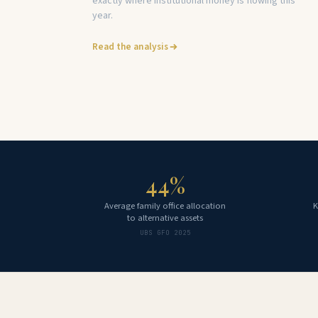
exactly where institutional money is flowing this
year.
Read the analysis
44%
Average family office allocation
K
to alternative assets
UBS GFO 2025