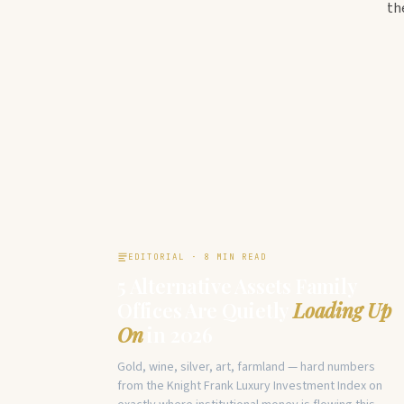
th
EDITORIAL · 8 MIN READ
5 Alternative Assets Family
Offices Are Quietly
Loading Up
On
in 2026
Gold, wine, silver, art, farmland — hard numbers
from the Knight Frank Luxury Investment Index on