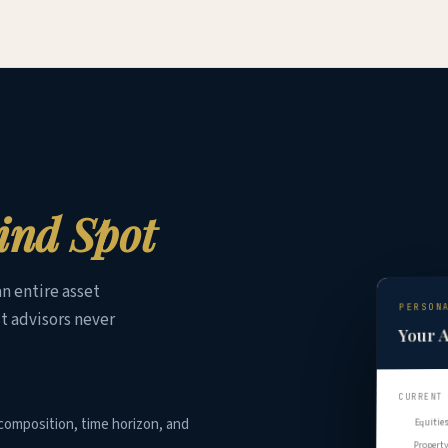
ind Spot
n entire asset
PERSON
t advisors never
Your A
CURRENT
composition, time horizon, and
Equitie
Propert