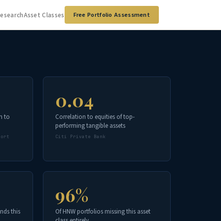
Research
Asset Classes
Free Portfolio Assessment
0.04
n to
Correlation to equities of top-
performing tangible assets
port
Citi Private Bank
96%
nds this
Of HNW portfolios missing this asset
class entirely