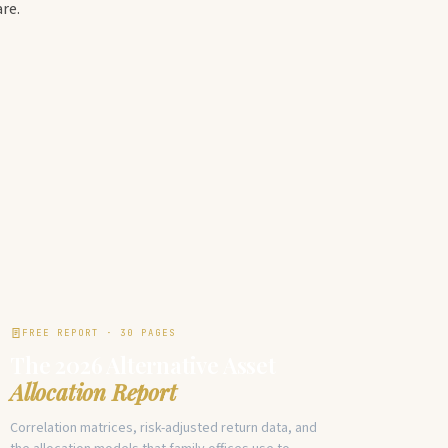
re.
FREE REPORT · 30 PAGES
The 2026 Alternative Asset
Allocation Report
Correlation matrices, risk-adjusted return data, and