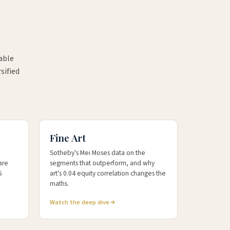
able
sified
+54%
10-YR ART KFLII
Fine Art
Sotheby's Mei Moses data on the
are
segments that outperform, and why
5
art's 0.04 equity correlation changes the
maths.
Watch the deep dive