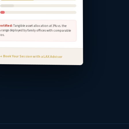
s
s
entified:
Tangible asset allocation at 3% vs. the
range deployed by family offices with comparable
ios.
→ Book Your Session with a LAX Advisor