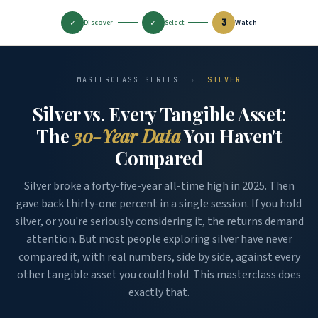
✓
✓
3
Discover
Select
Watch
MASTERCLASS SERIES
›
SILVER
Silver vs. Every Tangible Asset:
The
30-Year Data
You Haven't
Compared
Silver broke a forty-five-year all-time high in 2025. Then
gave back thirty-one percent in a single session. If you hold
silver, or you're seriously considering it, the returns demand
attention. But most people exploring silver have never
compared it, with real numbers, side by side, against every
other tangible asset you could hold. This masterclass does
exactly that.