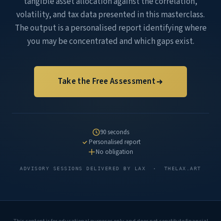
tangible asset allocation against the correlation,
volatility, and tax data presented in this masterclass.
The output is a personalised report identifying where
you may be concentrated and which gaps exist.
Take the Free Assessment
90 seconds
Personalised report
No obligation
ADVISORY SESSIONS DELIVERED BY LAX · THELAX.ART