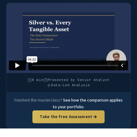
8 min
Presented by Senior Analyst
Data-Led Analysis
Finished the masterclass?
See how the comparison applies
to your portfolio.
Take the Free Assessment