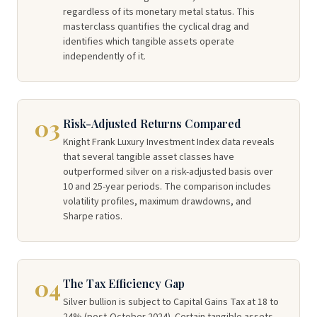
regardless of its monetary metal status. This
masterclass quantifies the cyclical drag and
identifies which tangible assets operate
independently of it.
03
Risk-Adjusted Returns Compared
Knight Frank Luxury Investment Index data reveals
that several tangible asset classes have
outperformed silver on a risk-adjusted basis over
10 and 25-year periods. The comparison includes
volatility profiles, maximum drawdowns, and
Sharpe ratios.
04
The Tax Efficiency Gap
Silver bullion is subject to Capital Gains Tax at 18 to