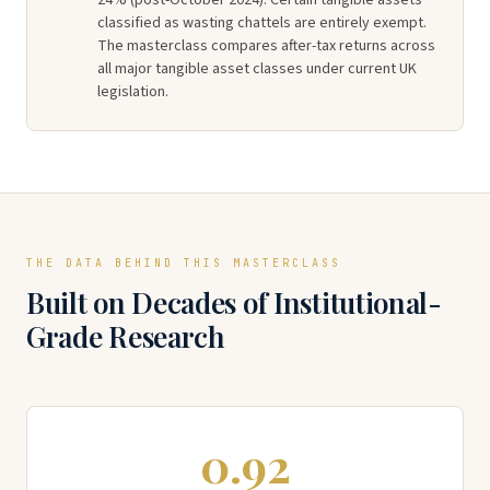
24% (post-October 2024). Certain tangible assets
classified as wasting chattels are entirely exempt.
The masterclass compares after-tax returns across
all major tangible asset classes under current UK
legislation.
THE DATA BEHIND THIS MASTERCLASS
Built on Decades of Institutional-
Grade Research
0.92