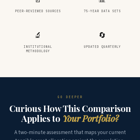
PEER-REVIEWED SOURCES
75-YEAR DATA SETS
🔬
🔄
INSTITUTIONAL
UPDATED QUARTERLY
METHODOLOGY
GO DEEPER
Curious How This Comparison
Applies to
Your Portfolio?
A two-minute assessment that maps your current