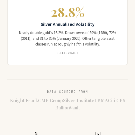
28.8%
Silver Annualised Volatility
Nearly double gold’s 16.2%. Drawdowns of 90% (1980), 72%
(2011), and 31 to 35% (January 2026). Other tangible asset
classes run at roughly half this volatility.
BULLIONVAULT
DATA SOURCED FROM
Knight Frank
CME Group
Silver Institute
LBMA
Citi GPS
BullionVault
📄
📊