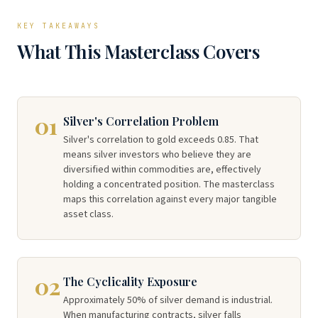
KEY TAKEAWAYS
What This Masterclass Covers
01
Silver's Correlation Problem
Silver's correlation to gold exceeds 0.85. That
means silver investors who believe they are
diversified within commodities are, effectively
holding a concentrated position. The masterclass
maps this correlation against every major tangible
asset class.
02
The Cyclicality Exposure
Approximately 50% of silver demand is industrial.
When manufacturing contracts, silver falls