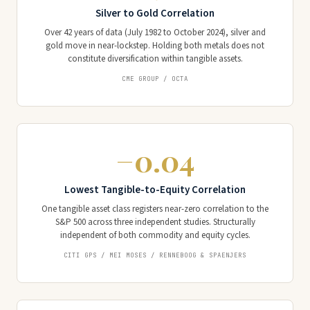
Silver to Gold Correlation
Over 42 years of data (July 1982 to October 2024), silver and
gold move in near-lockstep. Holding both metals does not
constitute diversification within tangible assets.
CME GROUP / OCTA
−0.04
Lowest Tangible-to-Equity Correlation
One tangible asset class registers near-zero correlation to the
S&P 500 across three independent studies. Structurally
independent of both commodity and equity cycles.
CITI GPS / MEI MOSES / RENNEBOOG & SPAENJERS