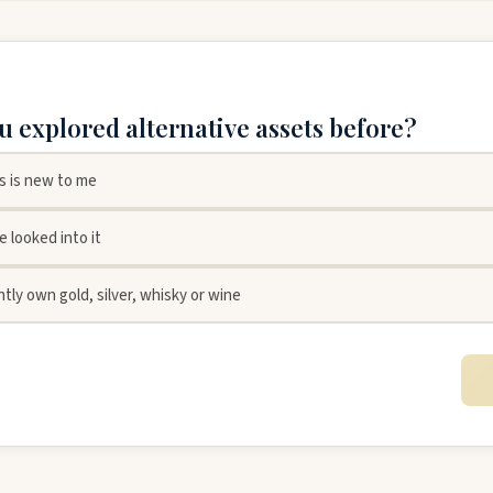
u explored alternative assets before?
is is new to me
ve looked into it
ntly own gold, silver, whisky or wine