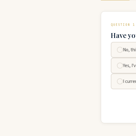
QUESTION 1
Have yo
No, th
Yes, I'
I curre