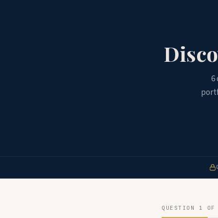
Disco
6
port
QUESTION 1 OF