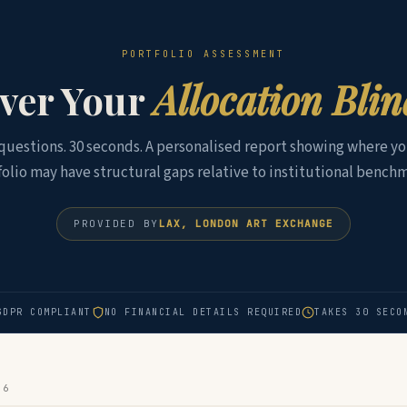
PORTFOLIO ASSESSMENT
ver Your
Allocation Bli
 questions. 30 seconds. A personalised report showing where yo
folio may have structural gaps relative to institutional benchm
PROVIDED BY
LAX, LONDON ART EXCHANGE
GDPR COMPLIANT
NO FINANCIAL DETAILS REQUIRED
TAKES 30 SECO
 6