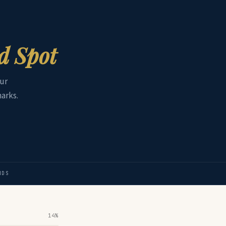
nd Spot
ur
arks.
NDS
14%